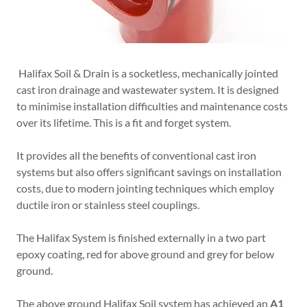
Halifax Soil & Drain is a socketless, mechanically jointed
cast iron drainage and wastewater system. It is designed
to minimise installation difficulties and maintenance costs
over its lifetime. This is a fit and forget system.
It provides all the benefits of conventional cast iron
systems but also offers significant savings on installation
costs, due to modern jointing techniques which employ
ductile iron or stainless steel couplings.
The Halifax System is finished externally in a two part
epoxy coating, red for above ground and grey for below
ground.
The above ground Halifax Soil system has achieved an
A1