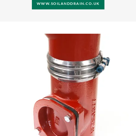
WWW.SOILANDDRAIN.CO.UK