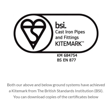
Both our above and below ground systems have achieved
a Kitemark from The British Standards Institution (BSI).
You can download copies of the certificates below