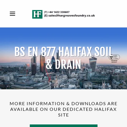
BS EN 877 HALIFAX SOIL
& DRAIN
MORE INFORMATION & DOWNLOADS ARE
AVAILABLE ON OUR DEDICATED HALIFAX
SITE