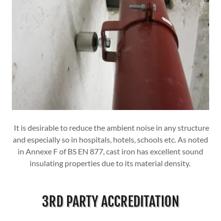
It is desirable to reduce the ambient noise in any structure
and especially so in hospitals, hotels, schools etc. As noted
in Annexe F of BS EN 877, cast iron has excellent sound
insulating properties due to its material density.
3RD PARTY ACCREDITATION