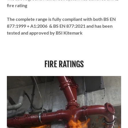
fire rating
The complete range is fully compliant with both BS EN
877:1999 + A1:2006 & BS EN 877:2021 and has been
tested and approved by BSI Kitemark
FIRE RATINGS