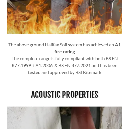
The above ground Halifax Soil system has achieved an
A1
fire rating
The complete range is fully compliant with both BS EN
877:1999 + A1:2006 & BS EN 877:2021 and has been
tested and approved by BSI Kitemark
ACOUSTIC PROPERTIES