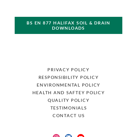
BS EN 877 HALIFAX SOIL & DRAIN
DOWNLOADS
PRIVACY POLICY
RESPONSIBILITY POLICY
ENVIRONMENTAL POLICY
HEALTH AND SAFTEY POLICY
QUALITY POLICY
TESTIMONIALS
CONTACT US