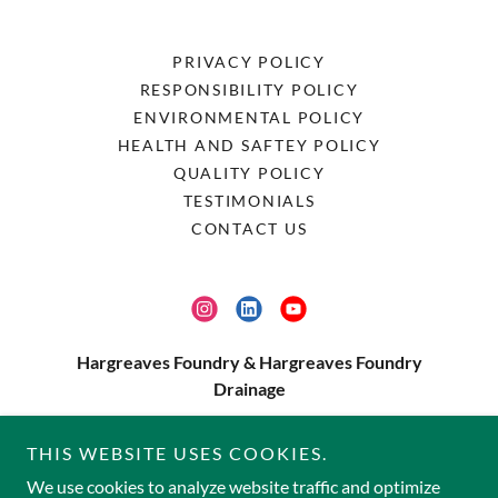
PRIVACY POLICY
RESPONSIBILITY POLICY
ENVIRONMENTAL POLICY
HEALTH AND SAFTEY POLICY
QUALITY POLICY
TESTIMONIALS
CONTACT US
Hargreaves Foundry & Hargreaves Foundry
Drainage
Water Lane, Halifax, HX3 9HG
THIS WEBSITE USES COOKIES.
01422 330607
We use cookies to analyze website traffic and optimize