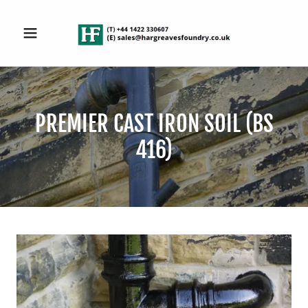
PREMIER CAST IRON SOIL (BS
416)