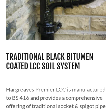
TRADITIONAL BLACK BITUMEN
COATED LCC SOIL SYSTEM
Hargreaves Premier LCC is manufactured
to BS 416 and provides a comprehensive
offering of traditional socket & spigot pipe