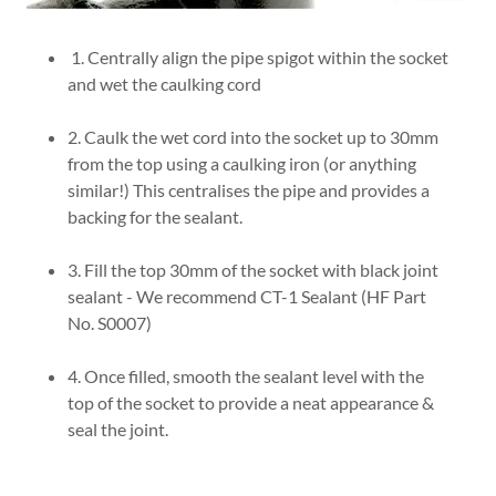
1. Centrally align the pipe spigot within the socket
and wet the caulking cord
2. Caulk the wet cord into the socket up to 30mm
from the top using a caulking iron (or anything
similar!) This centralises the pipe and provides a
backing for the sealant.
3. Fill the top 30mm of the socket with black joint
sealant - We recommend CT-1 Sealant (HF Part
No. S0007)
4. Once filled, smooth the sealant level with the
top of the socket to provide a neat appearance &
seal the joint.