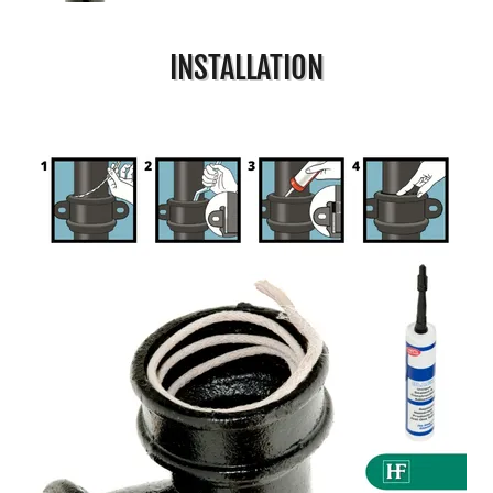
INSTALLATION