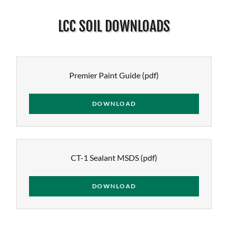
LCC SOIL DOWNLOADS
Premier Paint Guide
(pdf)
DOWNLOAD
CT-1 Sealant MSDS
(pdf)
DOWNLOAD