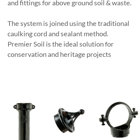
and fittings for above ground soil & waste.
The system is joined using the traditional
caulking cord and sealant method.
Premier Soil is the ideal solution for
conservation and heritage projects